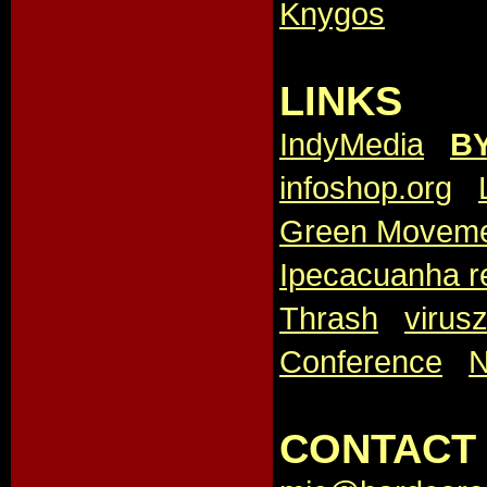
Knygos
LINKS
IndyMedia
,
B
infoshop.org
,
Green Movem
Ipecacuanha r
Thrash
,
virus
Conference
,
CONTACT 