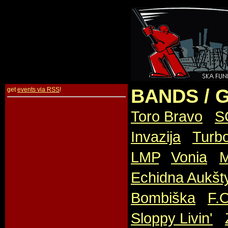
BANDS / 
get
events via RSS
!
Toro Bravo
,
S
Invazija
,
Turb
LMP
,
Vonia
,
M
Echidna Aukšt
Bombiška
,
F.
Sloppy Livin'
,