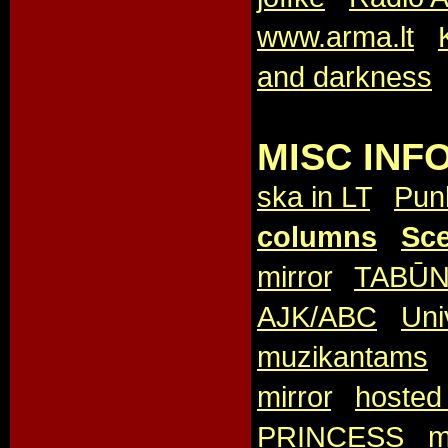
www.arma.lt
,
and darkness
MISC INFO
ska in LT
,
Pun
columns
,
Sce
mirror
,
TABŪ
AJK/ABC
,
Uni
muzikantams
mirror
,
hosted 
PRINCESS
,
m