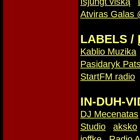
Išjungt viską
,
Atviras Galas 
LABELS / 
Kablio Muzika
Pasidaryk Pats
StartFM radio
IN-DUH-VI
DJ Mecenatas
Studio
,
aksko
joffke
,
Radio A