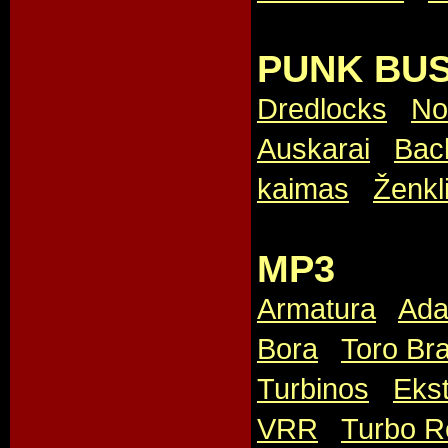
PUNK BUS
Dredlocks
,
No
Auskarai
,
Bac
kaimas
,
Ženkl
MP3
Armatura
,
Ada
Bora
,
Toro Br
Turbinos
,
Ekst
VRR
,
Turbo R