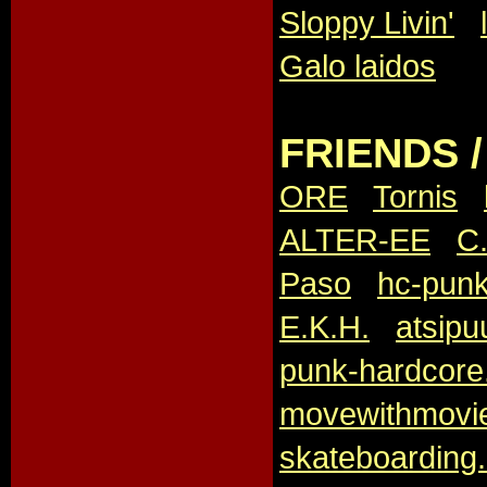
Sloppy Livin'
,
Galo laidos
FRIENDS 
ORE
,
Tornis
,
ALTER-EE
,
C.
Paso
,
hc-punk
E.K.H.
,
atsipu
punk-hardcore.
movewithmovi
skateboarding.