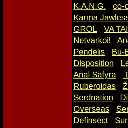
K.A.N.G.
,
co-
Karma Jawles
GROL
,
VA TA
Netvarkoi!
,
An
Pendelis
,
Bu-
Disposition
,
Le
Anal Safyra
,
.
Ruberoidas
,
Ž
Serdnation
,
Di
Overseas
,
Sen
Definsect
,
Sur