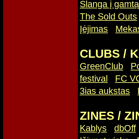
Slanga į gamtą
The Sold Outs
Įėjimas
,
Meka
CLUBS / 
GreenClub
,
P
festival
,
FC V
3ias aukstas
,
ZINES / ZI
Kablys
,
dbOff