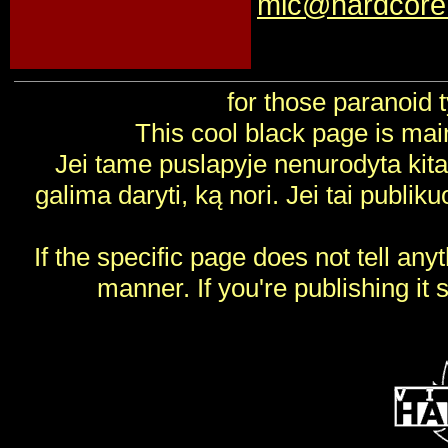
mic@hardcore.
for those paranoid 
This cool black page is ma
Jei tame puslapyje nenurodyta kitai
galima daryti, ką nori. Jei tai publik
If the specific page does not tell any
manner. If you're publishing it